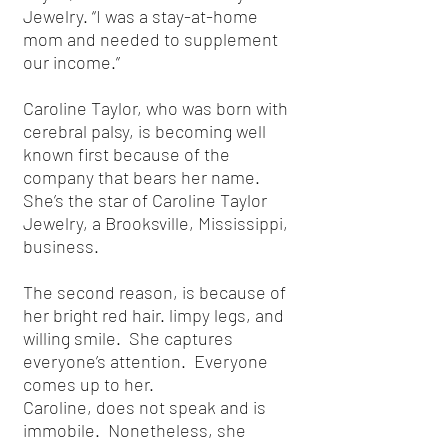
Jewelry. “I was a stay-at-home
mom and needed to supplement
our income.”
Caroline Taylor, who was born with
cerebral palsy, is becoming well
known first because of the
company that bears her name.
She’s the star of Caroline Taylor
Jewelry, a Brooksville, Mississippi,
business.
The second reason, is because of
her bright red hair. limpy legs, and
willing smile. She captures
everyone’s attention. Everyone
comes up to her.
Caroline, does not speak and is
immobile. Nonetheless, she