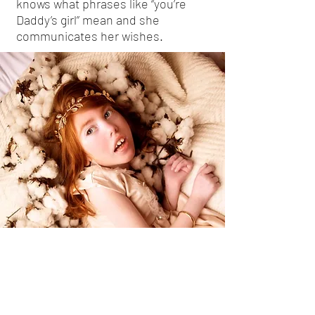
knows what phrases like “you’re
Daddy’s girl” mean and she
communicates her wishes.
While her mother works on
necklaces and bracelets, Caroline