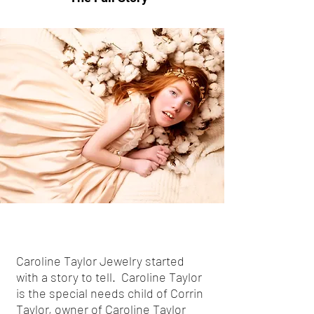
Caroline Taylor Jewelry started
with a story to tell. Caroline Taylor
is the special needs child of Corrin
Taylor, owner of Caroline Taylor