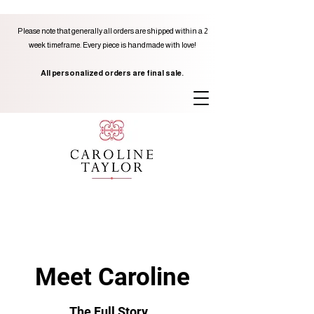
Please note that generally all orders are shipped within a 2
week timeframe. Every piece is handmade with love!
All personalized orders are final sale.
Meet Caroline
The Full Story