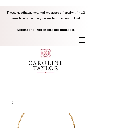
Please note that generally all orders are shipped within a 2
week timeframe. Every piece is handmade with love!
All personalized orders are final sale.