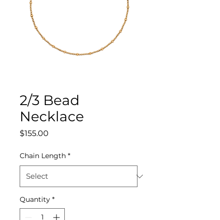
2/3 Bead
Necklace
Price
$155.00
Chain Length
*
Quantity
*