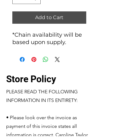
Add to Cart
*Chain availability will be
based upon supply.
Store Policy
PLEASE READ THE FOLLOWING
INFORMATION IN ITS ENTIRETY:
• Please look over the invoice as
payment of this invoice states all
information is correct. Caroline Taylor