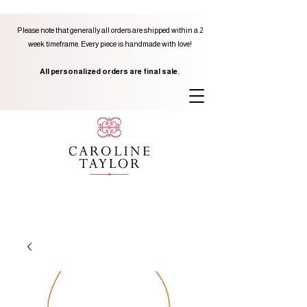
Please note that generally all orders are shipped within a 2
week timeframe. Every piece is handmade with love!
All personalized orders are final sale.