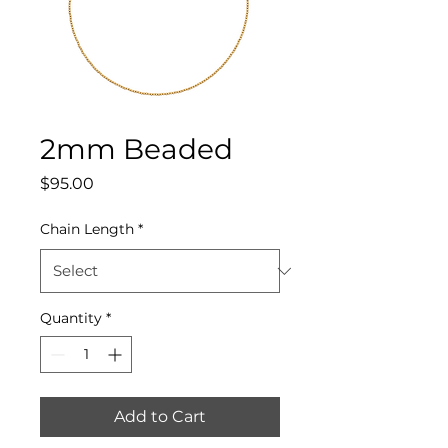
2mm Beaded
Price
$95.00
Chain Length
*
Quantity
*
Add to Cart