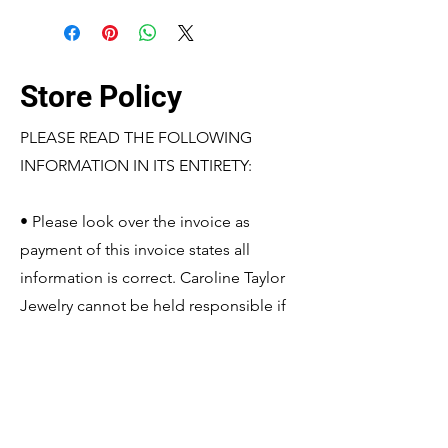
Store Policy
PLEASE READ THE FOLLOWING
INFORMATION IN ITS ENTIRETY:
• Please look over the invoice as
payment of this invoice states all
information is correct. Caroline Taylor
Jewelry cannot be held responsible if
the shipped product matches the
information based off the paid invoice.
If changes need to be made, please
contact Caroline Taylor Jewelry before
payment is made so it may be edited.