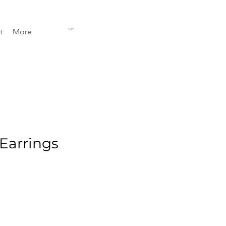
t
More
Cart
 Earrings