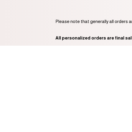
Please note that generally all orders 
All personalized orders are final sal