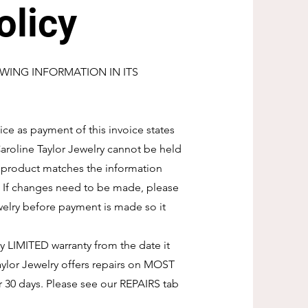
olicy
WING INFORMATION IN ITS
ice as payment of this invoice states
 Caroline Taylor Jewelry cannot be held
d product matches the information
. If changes need to be made, please
welry before payment is made so it
ay LIMITED warranty from the date it
ylor Jewelry offers repairs on MOST
r 30 days. Please see our REPAIRS tab