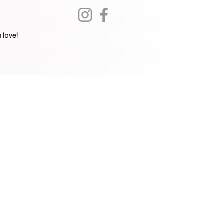
 love!