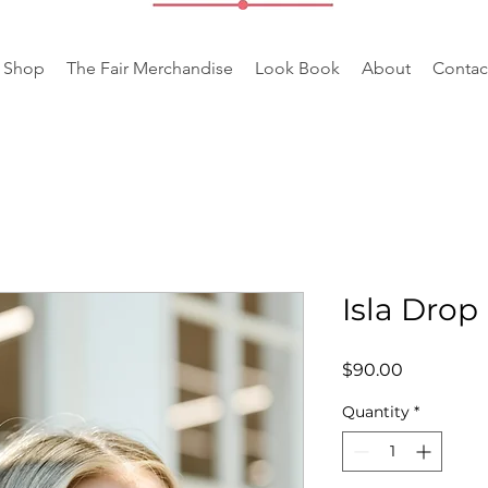
Shop
The Fair Merchandise
Look Book
About
Contac
Isla Drop
Price
$90.00
Quantity
*