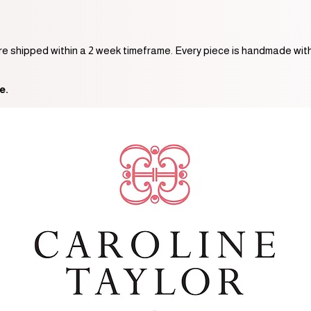
are shipped within a 2 week timeframe. Every piece is handmade with
e.