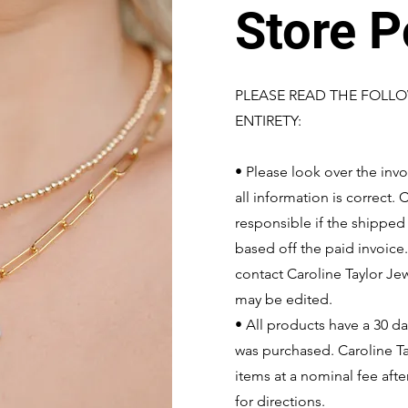
Store P
PLEASE READ THE FOLLO
ENTIRETY:
• Please look over the invo
all information is correct.
responsible if the shippe
based off the paid invoice
contact Caroline Taylor Je
may be edited.
• All products have a 30 d
was purchased. Caroline Ta
items at a nominal fee afte
for directions.