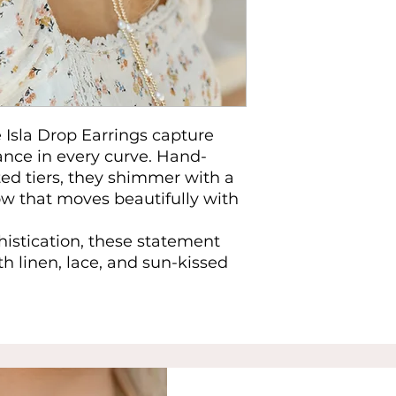
 Isla Drop Earrings capture
ance in every curve. Hand-
ted tiers, they shimmer with a
ow that moves beautifully with
histication, these statement
th linen, lace, and sun-kissed