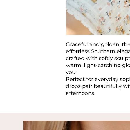
Graceful and golden, the
effortless Southern eleg
crafted with softly sculp
warm, light-catching gl
you.
Perfect for everyday sop
drops pair beautifully wi
afternoons