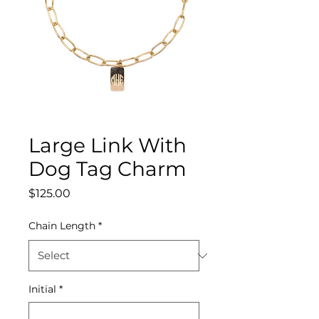
Large Link With
Dog Tag Charm
Price
$125.00
Chain Length
*
Initial
*