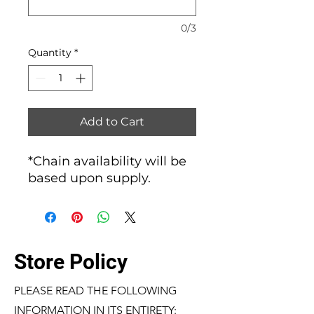
0/3
Quantity
*
Add to Cart
*Chain availability will be
based upon supply.
Store Policy
PLEASE READ THE FOLLOWING
INFORMATION IN ITS ENTIRETY: