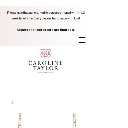
Please note that generally all orders are shipped within a 2
week timeframe. Every piece is handmade with love!
All personalized orders are final sale.