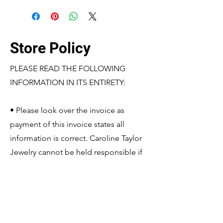
Store Policy
PLEASE READ THE FOLLOWING
INFORMATION IN ITS ENTIRETY:
• Please look over the invoice as
payment of this invoice states all
information is correct. Caroline Taylor
Jewelry cannot be held responsible if
the shipped product matches the
information based off the paid invoice.
If changes need to be made, please
contact Caroline Taylor Jewelry before
payment is made so it may be edited.