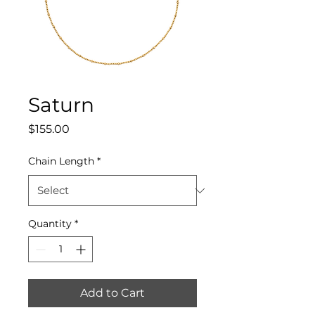
Saturn
Price
$155.00
Chain Length
*
Quantity
*
Add to Cart