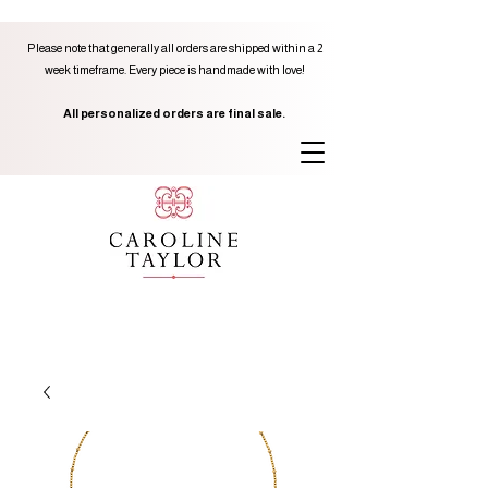
Please note that generally all orders are shipped within a 2
week timeframe. Every piece is handmade with love!
All personalized orders are final sale.