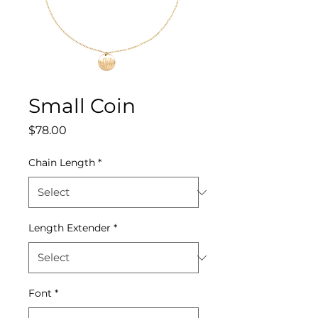
Small Coin
Price
$78.00
Chain Length
*
Length Extender
*
Font
*