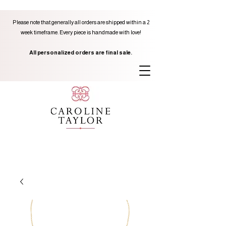
Please note that generally all orders are shipped within a 2
week timeframe. Every piece is handmade with love!
All personalized orders are final sale.