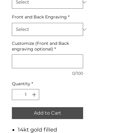
Front and Back Engraving
*
Customize (Front and Back
engraving optional)
*
0/100
Quantity
*
Add to Cart
14kt gold filled