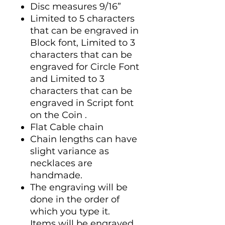
Disc measures 9/16”
Limited to 5 characters
that can be engraved in
Block font, Limited to 3
characters that can be
engraved for Circle Font
and Limited to 3
characters that can be
engraved in Script font
on the Coin .
Flat Cable chain
Chain lengths can have
slight variance as
necklaces are
handmade.
The engraving will be
done in the order of
which you type it.
Items will be engraved