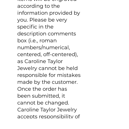
according to the
information provided by
you. Please be very
specific in the
description comments
box (i.e., roman
numbers/numerical,
centered, off-centered),
as Caroline Taylor
Jewelry cannot be held
responsible for mistakes
made by the customer.
Once the order has
been submitted, it
cannot be changed.
Caroline Taylor Jewelry
accepts responsibility of
mistakes made by